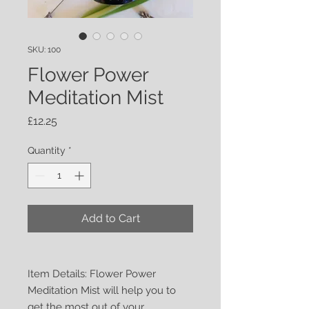
SKU: 100
Flower Power
Meditation Mist
Price
£12.25
Quantity
*
Add to Cart
Item Details: Flower Power
Meditation Mist will help you to
get the most out of your