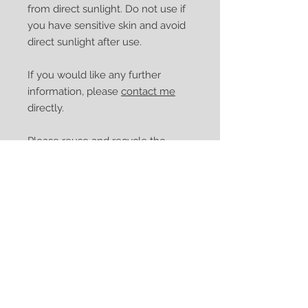
from direct sunlight. Do not use if
you have sensitive skin and avoid
direct sunlight after use.
If you would like any further
information, please
contact me
directly.
Please reuse and recycle the
bottle.
Thank you for supporting my
small business.
**Bergaptene free or
Furocoumarin free Bergamot
(FCF)