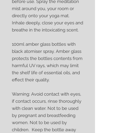
before use. Spray the meditation
mist around you, your room or
directly onto your yoga mat.
Inhale deeply, close your eyes and
breathe in the intoxicating scent.
100ml amber glass bottles with
black atomiser spray. Amber glass
protects the bottles contents from
harmful UV rays, which may limit
the shelf life of essential oils, and
effect their quality.
Warning: Avoid contact with eyes,
if contact occurs, rinse thoroughly
with clean water. Not to be used
by pregnant and breastfeeding
women. Not to be used by
children. Keep the bottle away