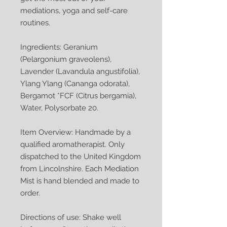
mediations, yoga and self-care
routines.
Ingredients: Geranium
(Pelargonium graveolens),
Lavender (Lavandula angustifolia),
Ylang Ylang (Cananga odorata),
Bergamot *FCF (Citrus bergamia),
Water, Polysorbate 20.
Item Overview: Handmade by a
qualified aromatherapist. Only
dispatched to the United Kingdom
from Lincolnshire. Each Mediation
Mist is hand blended and made to
order.
Directions of use: Shake well