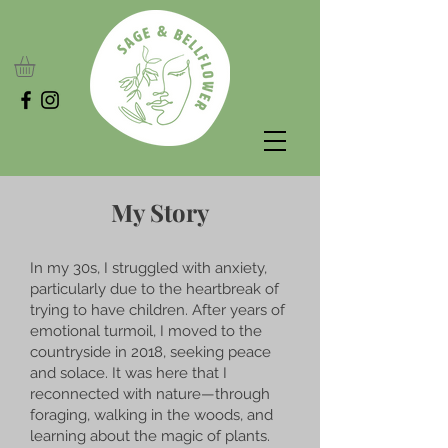
My Story
In my 30s, I struggled with anxiety,
particularly due to the heartbreak of
trying to have children. After years of
emotional turmoil, I moved to the
countryside in 2018, seeking peace
and solace. It was here that I
reconnected with nature—through
foraging, walking in the woods, and
learning about the magic of plants.