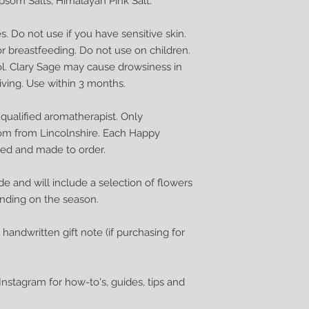
Epsom Salts, Himalayan Pink Salt.
. Do not use if you have sensitive skin.
r breastfeeding. Do not use on children.
ol. Clary Sage may cause drowsiness in
ving. Use within 3 months.
ualified aromatherapist. Only
om from Lincolnshire. Each Happy
ded and made to order.
de and will include a selection of flowers
ending on the season.
a handwritten gift note (if purchasing for
nstagram for how-to's, guides, tips and