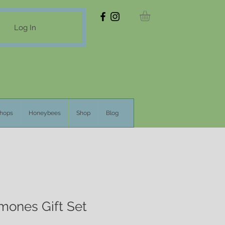
Log In
hops
Honeybees
Shop
Blog
ones Gift Set