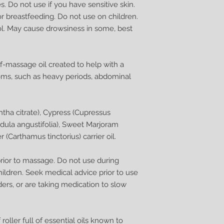
. Do not use if you have sensitive skin.
r breastfeeding. Do not use on children.
ol. May cause drowsiness in some, best
lf-massage oil created to help with a
ms, such as heavy periods, abdominal
tha citrate), Cypress (Cupressus
dula angustifolia), Sweet Marjoram
(Carthamus tinctorius) carrier oil.
 prior to massage. Do not use during
ildren. Seek medical advice prior to use
ders, or are taking medication to slow
 roller full of essential oils known to