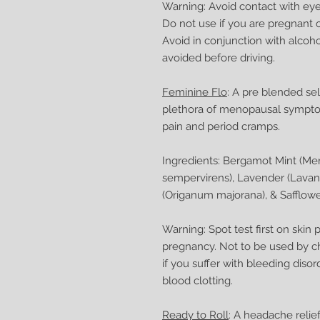
Warning: Avoid contact with eyes
Do not use if you are pregnant o
Avoid in conjunction with alcoh
avoided before driving.
Feminine Flo
: A pre blended se
plethora of menopausal sympto
pain and period cramps.
Ingredients: Bergamot Mint (Men
sempervirens), Lavender (Lavan
(Origanum majorana), & Safflower 
Warning: Spot test first on skin
pregnancy. Not to be used by ch
if you suffer with bleeding disor
blood clotting.
Ready to Roll
: A headache relief