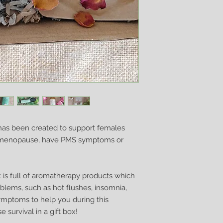
your order.
If you do need it so
do my best to assist
as been created to support females
rimenopause, have PMS symptoms or
 is full of aromatherapy products which
lems, such as hot flushes, insomnia,
mptoms to help you during this
 survival in a gift box!