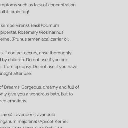
symptoms such as lack of concentration
ll it, brain fog!
s sempervirens), Basil (Ocimum
 piperita), Rosemary (Rosmarinus
Kernel (Prunus armeniaca) carrier oil.
, if contact occurs, rinse thoroughly
 by children. Do not use if you are
er from epilepsy. Do not use if you have
unlight after use.
of Dreams: Gorgeous, dreamy and full of
only give you a wondrous bath, but to
ance emotions.
sclarea) Lavender (Lavandula
Origanum majorana) (Apricot Kernel