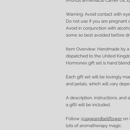
(Prunus armeniaca) Carrier Oil, 
Warning: Avoid contact with eyes
Do not use if you are pregnant o
Avoid in conjunction with alcoh
some so best avoided before dri
Item Overview: Handmade by a q
dispatched to the United Kingd
Hormones gift set is hand blen
Each gift set will be lovingly ma
and petals, which will vary dep
A description, instructions, and 
a gift) will be included.
Follow
@sageandbellflower
on I
lots of aromatherapy magic.