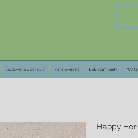
Bellflower & Bloom CIC
Plans & Pricing
B&B Community
Works
Happy Horm