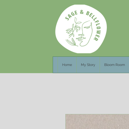
Home
My Story
Bloom Room