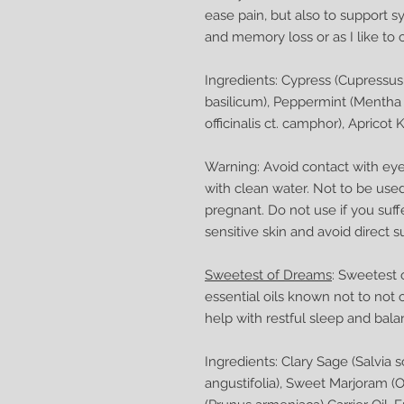
ease pain, but also to support 
and memory loss or as I like to ca
Ingredients: Cypress (Cupressu
basilicum), Peppermint (Mentha
officinalis ct. camphor), Apricot 
Warning: Avoid contact with eyes
with clean water. Not to be used
pregnant. Do not use if you suff
sensitive skin and avoid direct s
Sweetest of Dreams
: Sweetest 
essential oils known not to not 
help with restful sleep and bal
Ingredients: Clary Sage (Salvia 
angustifolia), Sweet Marjoram (