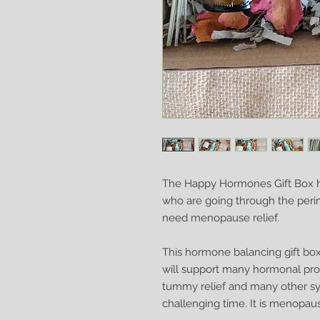
The Happy Hormones Gift Box h
who are going through the pe
need menopause relief.
This hormone balancing gift box
will support many hormonal prob
tummy relief and many other sy
challenging time. It is menopause