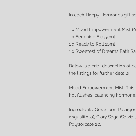
In each Happy Hormones gift set
1 x Mood Empowerment Mist 1
1 x Feminine Flo 50ml
1 x Ready to Roll 10ml
1 x Sweetest of Dreams Bath Sa
Below is a brief description of e
the listings for further details:
Mood Empowerment Mist
: Thi
hot flushes, balancing hormon
Ingredients: Geranium (Pelargo
angustifolia), Clary Sage (Salvi
Polysorbate 20.