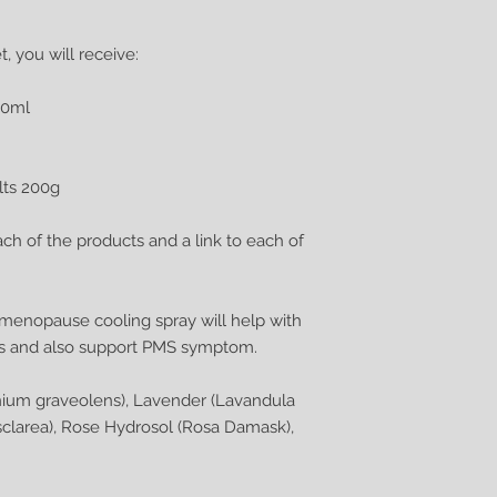
, you will receive:
00ml
lts 200g
ach of the products and a link to each of
s menopause cooling spray will help with
es and also support PMS symptom.
nium graveolens), Lavender (Lavandula
a sclarea), Rose Hydrosol (Rosa Damask),