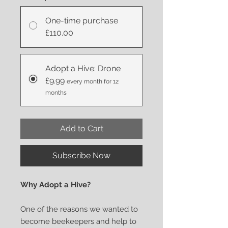
One-time purchase
£110.00
Adopt a Hive: Drone
£9.99
every month for 12
months
Add to Cart
Subscribe Now
Why Adopt a Hive?
One of the reasons we wanted to
become beekeepers and help to