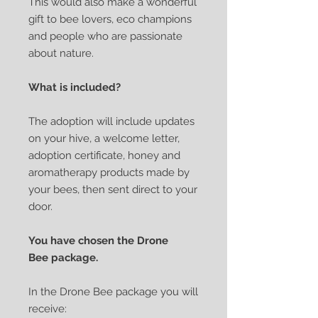
This would also make a wonderful
gift to bee lovers, eco champions
and people who are passionate
about nature.
What is included?
The adoption will include updates
on your hive, a welcome letter,
adoption certificate, honey and
aromatherapy products made by
your bees, then sent direct to your
door.
You have chosen the Drone
Bee package.
In the Drone Bee package you will
receive: