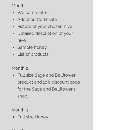
Month 1
Welcome letter
Adoption Certificate
Picture of your chosen hive
Detailed description of your
hive.
Sample honey
List of products
Month 2
Full size Sage and Bellflower
product and 10% discount code
for the Sage and Bellflower's
shop.
Month 3
Full size Honey