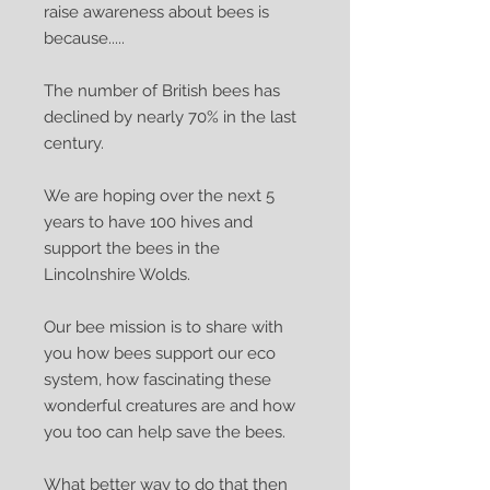
raise awareness about bees is
because.....
The number of British bees has
declined by nearly 70% in the last
century.
We are hoping over the next 5
years to have 100 hives and
support the bees in the
Lincolnshire Wolds.
Our bee mission is to share with
you how bees support our eco
system, how fascinating these
wonderful creatures are and how
you too can help save the bees.
What better way to do that then