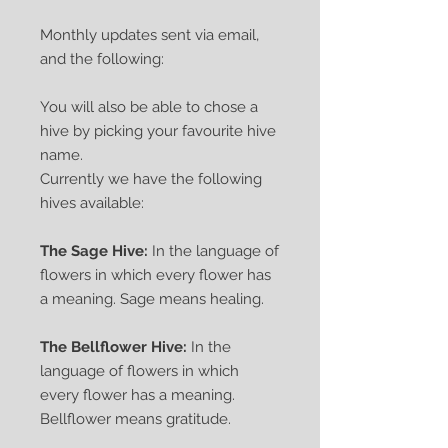
Monthly updates sent via email,
and the following:
You will also be able to chose a
hive by picking your favourite hive
name.
Currently we have the following
hives available:
The Sage Hive:
In the language of
flowers in which every flower has
a meaning. Sage means healing.
The Bellflower Hive:
In the
language of flowers in which
every flower has a meaning.
Bellflower means gratitude.