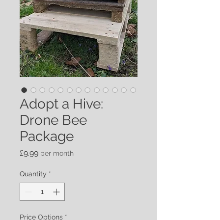
Adopt a Hive:
Drone Bee
Package
Price
£9.99
per month
Quantity
*
Price Options
*