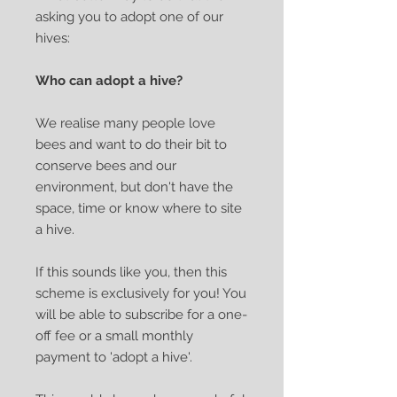
asking you to adopt one of our
hives:
Who can adopt a hive?
We realise many people love
bees and want to do their bit to
conserve bees and our
environment, but don't have the
space, time or know where to site
a hive.
If this sounds like you, then this
scheme is exclusively for you! You
will be able to subscribe for a one-
off fee or a small monthly
payment to 'adopt a hive'.