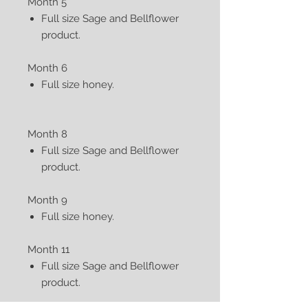
Month 5
Full size Sage and Bellflower
product.
Month 6
Full size honey.
Month 8
Full size Sage and Bellflower
product.
Month 9
Full size honey.
Month 11
Full size Sage and Bellflower
product.