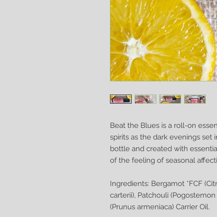
Beat the Blues is a roll-on essen
spirits as the dark evenings set i
bottle and created with essentia
of the feeling of seasonal affect
Ingredients: Bergamot *FCF (Cit
carterii), Patchouli (Pogostemon c
(Prunus armeniaca) Carrier Oil.