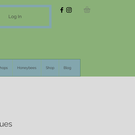
Log In
hops
Honeybees
Shop
Blog
lues