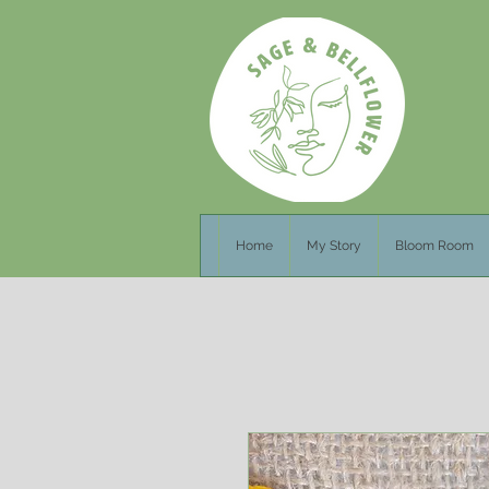
Home
My Story
Bloom Room