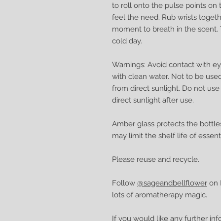
to roll onto the pulse points o
feel the need. Rub wrists toget
moment to breath in the scent. 
cold day.
Warnings: Avoid contact with eye
with clean water. Not to be use
from direct sunlight. Do not use
direct sunlight after use.
Amber glass protects the bottle
may limit the shelf life of essenti
Please reuse and recycle.
Follow
@sageandbellflower
on I
lots of aromatherapy magic.
If you would like any further in