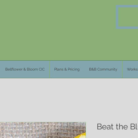
Bellflower & Bloom CIC
Plans & Pricing
B&B Community
Works
Beat the B