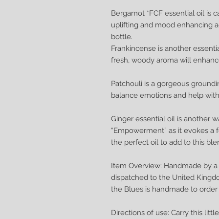
Bergamot *FCF essential oil is ca
uplifting and mood enhancing acti
bottle.
Frankincense is another essential 
fresh, woody aroma will enhan
Patchouli is a gorgeous groundin
balance emotions and help with 
Ginger essential oil is another w
“Empowerment” as it evokes a fe
the perfect oil to add to this ble
Item Overview: Handmade by a q
dispatched to the United Kingd
the Blues is handmade to order
Directions of use: Carry this lit