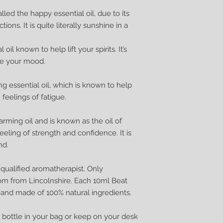
lled the happy essential oil, due to its
ons. It is quite literally sunshine in a
oil known to help lift your spirits. It’s
ce your mood.
g essential oil, which is known to help
feelings of fatigue.
arming oil and is known as the oil of
eling of strength and confidence. It is
nd.
ualified aromatherapist. Only
om from Lincolnshire. Each 10ml Beat
 and made of 100% natural ingredients.
tle bottle in your bag or keep on your desk