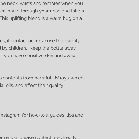
n the neck, wrists and temples when you
her, inhale through your nose and take a
This uplifting blend is a warm hug on a
s, if contact occurs, rinse thoroughly
d by children. Keep the bottle away
 if you have sensitive skin and avoid
s contents from harmful UV rays, which
al oils, and effect their quality
nstagram for how-to's, guides, tips and
formation, please
contact me
directly.