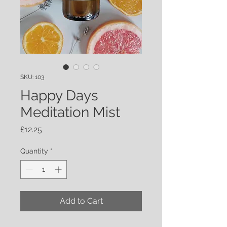
SKU: 103
Happy Days
Meditation Mist
Price
£12.25
Quantity
*
Add to Cart