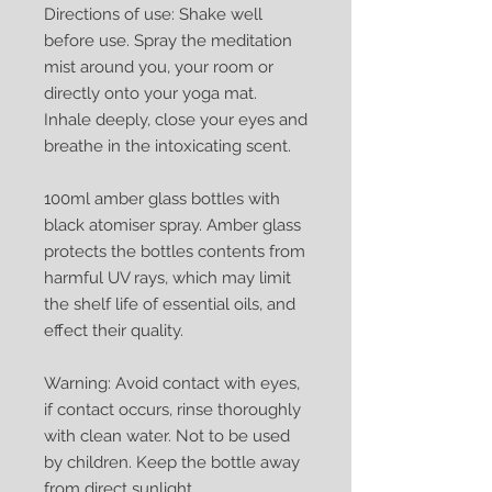
Directions of use: Shake well
before use. Spray the meditation
mist around you, your room or
directly onto your yoga mat.
Inhale deeply, close your eyes and
breathe in the intoxicating scent.
100ml amber glass bottles with
black atomiser spray. Amber glass
protects the bottles contents from
harmful UV rays, which may limit
the shelf life of essential oils, and
effect their quality.
Warning: Avoid contact with eyes,
if contact occurs, rinse thoroughly
with clean water. Not to be used
by children. Keep the bottle away
from direct sunlight.