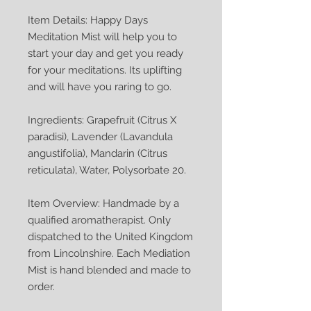
Item Details: Happy Days
Meditation Mist will help you to
start your day and get you ready
for your meditations. Its uplifting
and will have you raring to go.
Ingredients: Grapefruit (Citrus X
paradisi), Lavender (Lavandula
angustifolia), Mandarin (Citrus
reticulata), Water, Polysorbate 20.
Item Overview: Handmade by a
qualified aromatherapist. Only
dispatched to the United Kingdom
from Lincolnshire. Each Mediation
Mist is hand blended and made to
order.