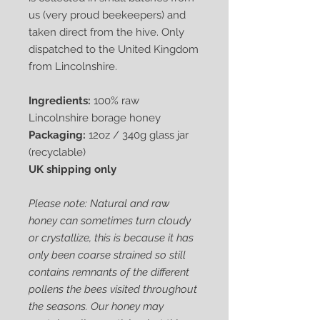
us (very proud beekeepers) and
taken direct from the hive. Only
dispatched to the United Kingdom
from Lincolnshire.
Ingredients:
100% raw
Lincolnshire borage honey
Packaging:
12oz / 340g glass jar
(recyclable)
UK shipping only
Please note: Natural and raw
honey can sometimes turn cloudy
or crystallize, this is because it has
only been coarse strained so still
contains remnants of the different
pollens the bees visited throughout
the seasons. Our honey may