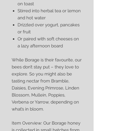
on toast
Stirred into herbal tea or lemon
and hot water
Drizzled over yogurt, pancakes
or fruit
Or paired with soft cheeses on
a lazy afternoon board
While Borage is their favourite, our
bees don’t stay put – they love to
explore. So you might also be
tasting nectar from Bramble,
Daisies, Evening Primrose, Linden
Blossom, Mullein, Poppies,
Verbena or Yarrow, depending on
what’s in bloom.
Item Overview: Our Borage honey
is collected in small batches from