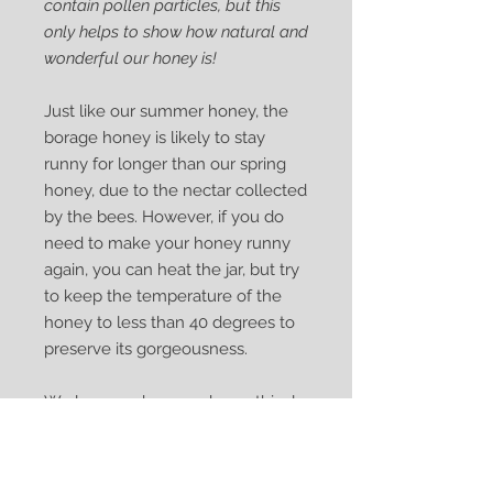
contain pollen particles, but this
only helps to show how natural and
wonderful our honey is!
Just like our summer honey, the
borage honey is likely to stay
runny for longer than our spring
honey, due to the nectar collected
by the bees. However, if you do
need to make your honey runny
again, you can heat the jar, but try
to keep the temperature of the
honey to less than 40 degrees to
preserve its gorgeousness.
We love our bees and are ethical
beekeepers who always leave
enough honey for our bees to
enjoy. Our packaging is recyclable,