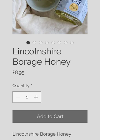
Lincolnshire
Borage Honey
Price
£8.95
Quantity
*
Add to Cart
Lincolnshire Borage Honey