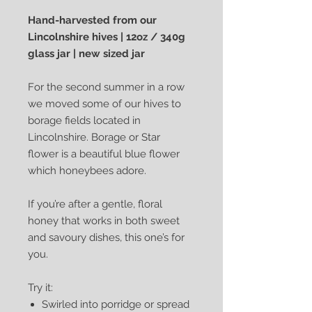
Hand-harvested from our
Lincolnshire hives | 12oz / 340g
glass jar | new sized jar
For the second summer in a row
we moved some of our hives to
borage fields located in
Lincolnshire. Borage or Star
flower is a beautiful blue flower
which honeybees adore.
If you’re after a gentle, floral
honey that works in both sweet
and savoury dishes, this one’s for
you.
Try it:
Swirled into porridge or spread