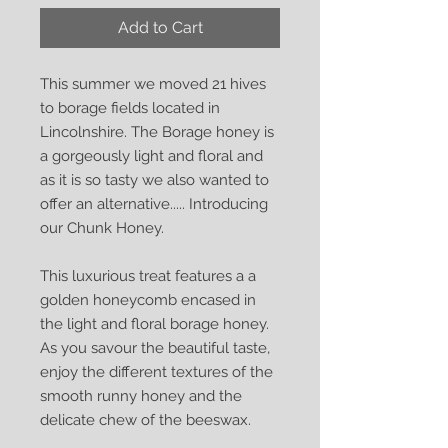
Add to Cart
This summer we moved 21 hives
to borage fields located in
Lincolnshire. The Borage honey is
a gorgeously light and floral and
as it is so tasty we also wanted to
offer an alternative..... Introducing
our Chunk Honey.
This luxurious treat features a a
golden honeycomb encased in
the light and floral borage honey.
As you savour the beautiful taste,
enjoy the different textures of the
smooth runny honey and the
delicate chew of the beeswax.