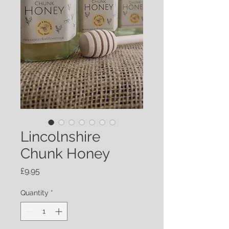
Lincolnshire
Chunk Honey
Price
£9.95
Quantity
*