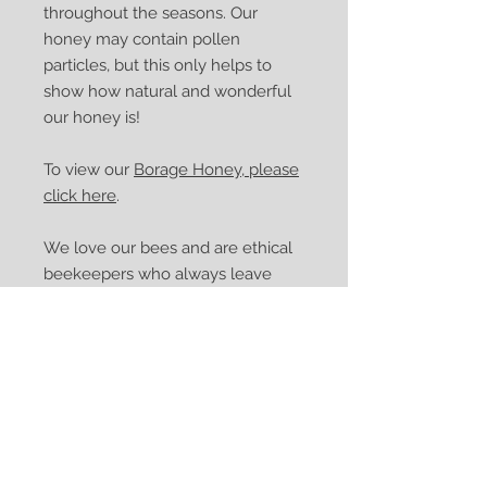
throughout the seasons. Our
honey may contain pollen
particles, but this only helps to
show how natural and wonderful
our honey is!
To view our
Borage Honey, please
click here
.
We love our bees and are ethical
beekeepers who always leave
enough honey for our bees to
enjoy. Our packaging is recyclable,
and no plastic packaging is used.
Please reuse and recycle the jar
and lid.
If you would like any further