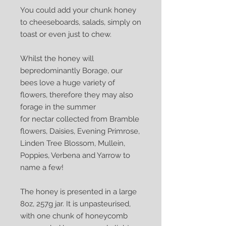
You could add your chunk honey
to cheeseboards, salads, simply on
toast or even just to chew.
Whilst the honey will
bepredominantly Borage, our
bees love a huge variety of
flowers, therefore they may also
forage in the summer
for nectar collected from Bramble
flowers, Daisies, Evening Primrose,
Linden Tree Blossom, Mullein,
Poppies, Verbena and Yarrow to
name a few!
The honey is presented in a large
8oz, 257g jar. It is unpasteurised,
with one chunk of honeycomb