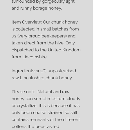
surrounded by gorgeously light
and runny borage honey.
Item Overview: Our chunk honey
is collected in small batches from
us (very proud beekeepers) and
taken direct from the hive. Only
dispatched to the United Kingdom
from Lincolnshire.
Ingredients: 100% unpasteurised
raw Lincolnshire chunk honey.
Please note: Natural and raw
honey can sometimes turn cloudy
or crystallize, this is because it has
only been coarse strained so still
contains remnants of the different
pollens the bees visited