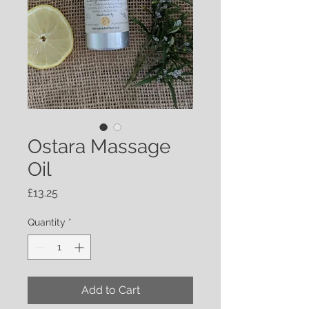
Ostara Massage
Oil
Price
£13.25
Quantity
*
Add to Cart