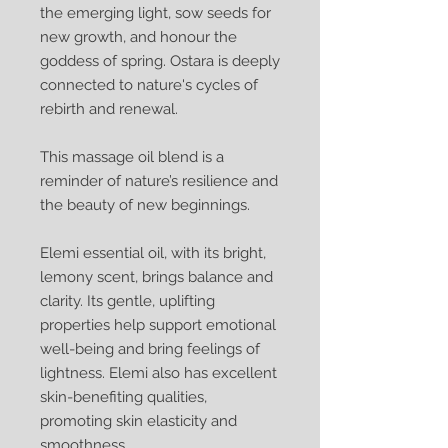
the emerging light, sow seeds for
new growth, and honour the
goddess of spring. Ostara is deeply
connected to nature's cycles of
rebirth and renewal.
This massage oil blend is a
reminder of nature’s resilience and
the beauty of new beginnings.
Elemi essential oil, with its bright,
lemony scent, brings balance and
clarity. Its gentle, uplifting
properties help support emotional
well-being and bring feelings of
lightness. Elemi also has excellent
skin-benefiting qualities,
promoting skin elasticity and
smoothness.