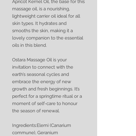
Apricot Kernel Oil, the base for this
massage oil, is a nourishing,
lightweight carrier oil ideal for all
skin types. It hydrates and
smooths the skin, making it a
lovely companion to the essential
oils in this blend.
Ostara Massage Oil is your
invitation to connect with the
earth’s seasonal cycles and
embrace the energy of new
growth and fresh beginnings. It’s
perfect for a springtime ritual or a
moment of self-care to honour
the season of renewal.
Ingredients:Elemi (Canarium
commune), Geranium