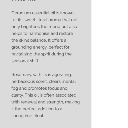
Geranium essential oil is known
for its sweet, floral aroma that not
only brightens the mood but also
helps to harmonise and restore
the skin’s balance. It offers a
grounding energy, perfect for
revitalising the spirit during the
seasonal shift.
Rosemary, with its invigorating,
herbaceous scent, clears mental
fog and promotes focus and
clarity. This oil is often associated
with renewal and strength, making
it the perfect addition to a
springtime ritual.