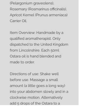
(Pelargonium graveolens),
Rosemary (Rosmarinus officinalis),
Apricot Kernel (Prunus armeniaca)
Carrier Oil.
Item Overview: Handmade by a
qualified aromatherapist. Only
dispatched to the United Kingdom
from Lincolnshire. Each 50ml
Ostara oil is hand blended and
made to order.
Directions of use: Shake well
before use. Massage a small
amount (a little goes a long way)
into your abdomen slowly and in a
clockwise motion. Alternatively
add 5 drops of the Ostara to a
bowl of warm water, add a clean