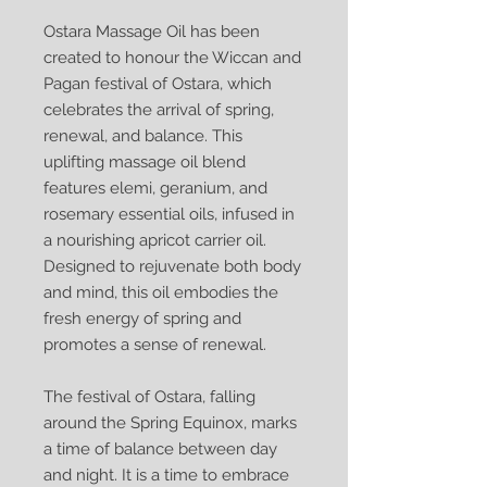
Ostara Massage Oil has been
created to honour the Wiccan and
Pagan festival of Ostara, which
celebrates the arrival of spring,
renewal, and balance. This
uplifting massage oil blend
features elemi, geranium, and
rosemary essential oils, infused in
a nourishing apricot carrier oil.
Designed to rejuvenate both body
and mind, this oil embodies the
fresh energy of spring and
promotes a sense of renewal.
The festival of Ostara, falling
around the Spring Equinox, marks
a time of balance between day
and night. It is a time to embrace