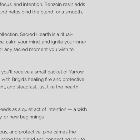
on, focus, and intention. Benzoin resin adds
and helps bind the blend for a smooth,
lection, Sacred Hearth is a ritual-
e, calm your mind, and ignite your inner
, or any sacred moment you wish to
you’ll receive a small packet of Yarrow
with Brigid’s healing fire and protective
t, and steadfast, just like the hearth
eds as a quiet act of intention — a wish
ty, or new beginnings.
ous, and protective, pine carries the
nding the blend and connecting you to