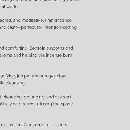
ral world.
sacred, and meditative. Frankincense
, and calm—perfect for intention-setting
and comforting. Benzoin smooths and
 aroma and helping the incense burn
larifying, juniper encourages clear
ic cleansing.
 cleansing, grounding, and wisdom.
ully with resins, infusing the space
nd inviting. Cinnamon represents