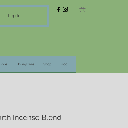
Log In
hops
Honeybees
Shop
Blog
rth Incense Blend