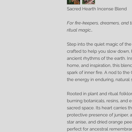
Sacred Hearth Incense Blend
For fire-keepers, dreamers, and 
ritual magic…
Step into the quiet magic of th
crafted to help you slow down, 
ancient rhythms of the earth. In
home, and inspiration, this blen
spark of inner fire. A nod to t
the energy in enduring, natural 
Rooted in plant and ritual folk
burning botanicals, resins, and e
sacred space. Its heart carries 
protective presence of juniper
star anise, and dried orange peel
perfect for ancestral remembran