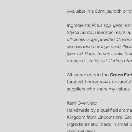
Available in a 60ml jar, with or 
Ingredients:
Pinus spp. (pine resin
Styrax benzoin (benzoin resin), J
officinalis (sage powder), Cinn
sinensis (dried orange peel), Illi
(yarrow), Pogostemon cablin (patch
orange essential oil), Cedrus atla
All ingredients in the
Green Ear
foraged, homegrown, or carefull
suppliers who share my values.
Item Overview:
Handmade by a qualified aromat
Kingdom from Lincolnshire. Each 
ingredients and made in small b
charcoal discs.