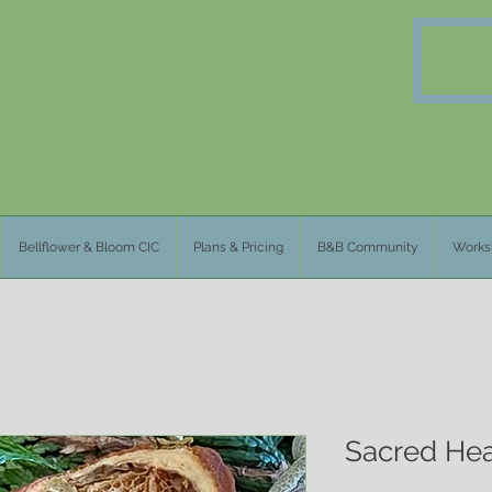
Bellflower & Bloom CIC
Plans & Pricing
B&B Community
Works
Sacred Hea