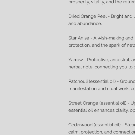
prosperity, vitality, and the retu
Dried Orange Peel - Bright and up
and abundance.
Star Anise - A wish-making and ma
protection, and the spark of ne
Yarrow - Protective, ancestral, 
herbal note, connecting you to 
Patchouli (essential oil) - Groun
manifestation and ritual work, c
Sweet Orange (essential oil) - Up
essential oil enhances clarity, o
Cedarwood (essential oil) - S
calm, protection, and connection