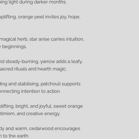
rning light during darker months.
lifting, orange peel invites joy, hope,
gical herb, star anise carries intuition,
w beginnings.
and steady-burning, yarrow adds a leafy,
sacred rituals and hearth magic.
ding and stabilising, patchouli supports
onnecting intention to action.
lifting, bright, and joyful, sweet orange
ptimism, and creative energy.
teady and warm, cedarwood encourages
 to the earth.