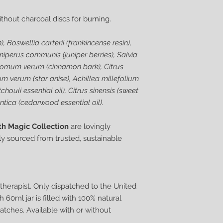
without charcoal discs for burning.
), Boswellia carterii (frankincense resin),
uniperus communis (juniper berries), Salvia
amomum verum (cinnamon bark), Citrus
cium verum (star anise), Achillea millefolium
ouli essential oil), Citrus sinensis (sweet
ntica (cedarwood essential oil).
th Magic Collection
are lovingly
y sourced from trusted, sustainable
herapist. Only dispatched to the United
60ml jar is filled with 100% natural
atches. Available with or without