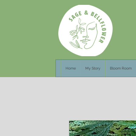
Home
My Story
Bloom Room