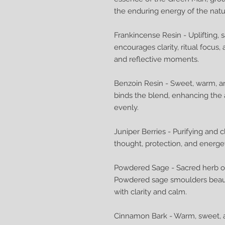
the enduring energy of the natu
Frankincense Resin - Uplifting, 
encourages clarity, ritual focus
and reflective moments.
Benzoin Resin - Sweet, warm, 
binds the blend, enhancing the
evenly.
Juniper Berries - Purifying and c
thought, protection, and energet
Powdered Sage - Sacred herb of
Powdered sage smoulders beautif
with clarity and calm.
Cinnamon Bark - Warm, sweet, a