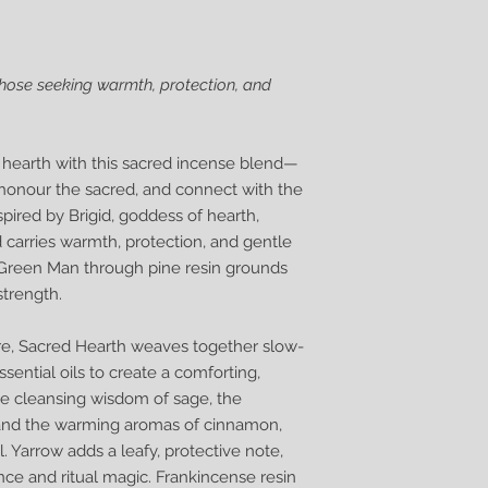
those seeking warmth, protection, and
e hearth with this sacred incense blend—
honour the sacred, and connect with the
spired by Brigid, goddess of hearth,
d carries warmth, protection, and gentle
he Green Man through pine resin grounds
strength.
lore, Sacred Hearth weaves together slow-
ssential oils to create a comforting,
the cleansing wisdom of sage, the
, and the warming aromas of cinnamon,
. Yarrow adds a leafy, protective note,
ce and ritual magic. Frankincense resin