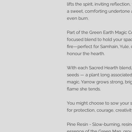
lifts the spirit, inviting reflecti
a sweet, comforting undertone 
even burn.
Part of the Green Earth Magic Col
focused blend to hold your spac
fire—perfect for Samhain, Yule
honour the hearth.
With each Sacred Hearth blend, 
seeds — a plant long associated 
magic. Yarrow grows strong, brigh
flame she tends.
You might choose to sow your se
for protection, courage, creativi
Pine Resin - Slow-burning, resin
essence of the Green Man, grou