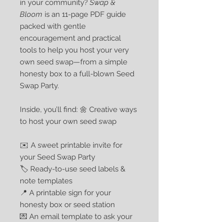
in your community?
Swap &
Bloom
is an 11-page PDF guide
packed with gentle
encouragement and practical
tools to help you host your very
own seed swap—from a simple
honesty box to a full-blown Seed
Swap Party.
Inside, you’ll find: 🌼 Creative ways
to host your own seed swap
✉️ A sweet printable invite for
your Seed Swap Party
🏷️ Ready-to-use seed labels &
note templates
📍 A printable sign for your
honesty box or seed station
💌 An email template to ask your