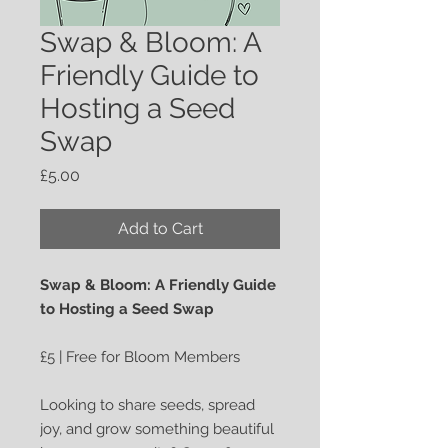
Swap & Bloom: A
Friendly Guide to
Hosting a Seed
Swap
Price
£5.00
Add to Cart
Swap & Bloom: A Friendly Guide
to Hosting a Seed Swap
£5 | Free for Bloom Members
Looking to share seeds, spread
joy, and grow something beautiful