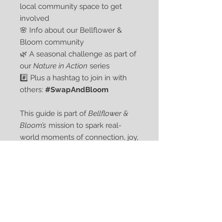
local community space to get
involved
🌸 Info about our Bellflower &
Bloom community
🌿 A seasonal challenge as part of
our
Nature in Action
series
#️⃣ Plus a hashtag to join in with
others:
#SwapAndBloom
This guide is part of
Bellflower &
Bloom’s
mission to spark real-
world moments of connection, joy,
and gentle eco-action.
Curious about Bellflower & Bloom
and what else we’re planting
together?
[Click here]
to find out
more. 💛