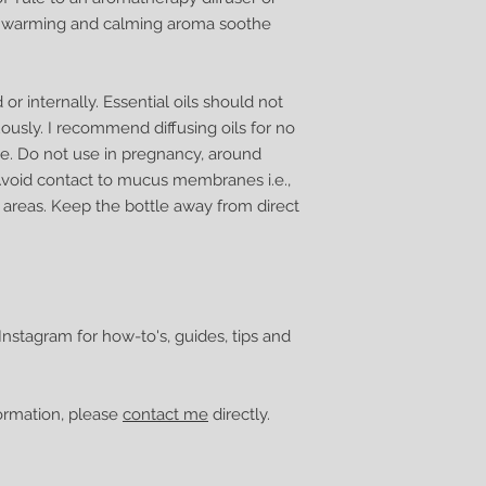
ul warming and calming aroma soothe
r internally. Essential oils should not
ously. I recommend diffusing oils for no
e. Do not use in pregnancy, around
Avoid contact to mucus membranes i.e.,
 areas. Keep the bottle away from direct
nstagram for how-to's, guides, tips and
formation, please
contact me
directly.