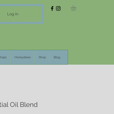
Log In
hops
Honeybees
Shop
Blog
ial Oil Blend