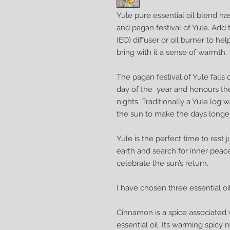
Yule pure essential oil blend h
and pagan festival of Yule. Add t
(EO) diffuser or oil burner to hel
bring with it a sense of warmth.
The pagan festival of Yule falls
day of the year and honours the
nights. Traditionally a Yule log
the sun to make the days longer
Yule is the perfect time to rest 
earth and search for inner peace
celebrate the sun’s return.
I have chosen three essential oi
Cinnamon is a spice associated 
essential oil. Its warming spicy n