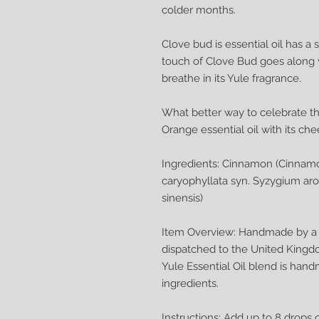
colder months.
Clove bud is essential oil has a
touch of Clove Bud goes along 
breathe in its Yule fragrance.
What better way to celebrate th
Orange essential oil with its ch
Ingredients: Cinnamon (Cinnam
caryophyllata syn. Syzygium ar
sinensis)
Item Overview: Handmade by a q
dispatched to the United Kingd
Yule Essential Oil blend is han
ingredients.
Instructions: Add up to 8 drops 