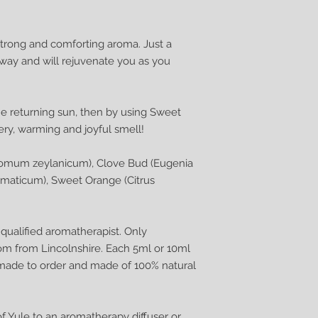
 strong and comforting aroma. Just a
way and will rejuvenate you as you
e returning sun, then by using Sweet
eery, warming and joyful smell!
omum zeylanicum), Clove Bud (Eugenia
omaticum), Sweet Orange (Citrus
ualified aromatherapist. Only
om from Lincolnshire. Each 5ml or 10ml
dmade to order and made of 100% natural
of Yule to an aromatherapy diffuser or