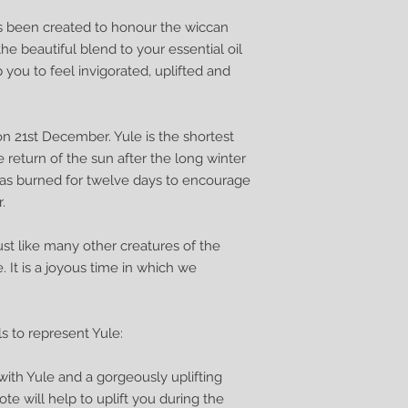
as been created to honour the wiccan
he beautiful blend to your essential oil
p you to feel invigorated, uplifted and
 on 21st December. Yule is the shortest
 return of the sun after the long winter
 was burned for twelve days to encourage
.
just like many other creatures of the
. It is a joyous time in which we
ls to represent Yule:
with Yule and a gorgeously uplifting
ote will help to uplift you during the