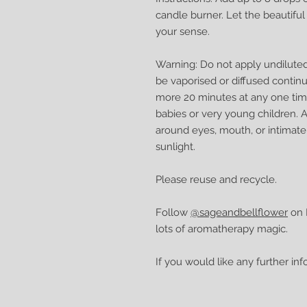
candle burner. Let the beautif
your sense.
Warning: Do not apply undiluted o
be vaporised or diffused continu
more 20 minutes at any one tim
babies or very young children. 
around eyes, mouth, or intimate
sunlight.
Please reuse and recycle.
Follow
@sageandbellflower
on I
lots of aromatherapy magic.
If you would like any further in