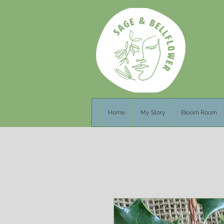
Home
My Story
Bloom Room