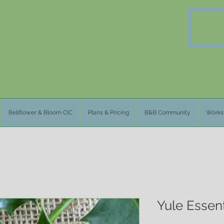
Bellflower & Bloom CIC
Plans & Pricing
B&B Community
Works
Yule Essent