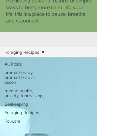
the healing power of nature, or simple
ways to bring more calm into your
life, this is a place to pause, breathe,
and reconnect.
Blog
Foraging Recipes
All Posts
aromatherapy,
aromatherapist,
essen
mental health,
anxiety, fundraising
Beekeeping
Foraging Recipes
Folklore