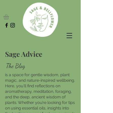
Sage Advice
The Blog
is a space for gentle wisdom, plant
magic, and nature-inspired wellbeing.
Here, you'll find reflections on
aromatherapy, meditation, foraging,
and the deep, ancient wisdom of
plants. Whether you’re looking for tips
on using essential oils, insights into