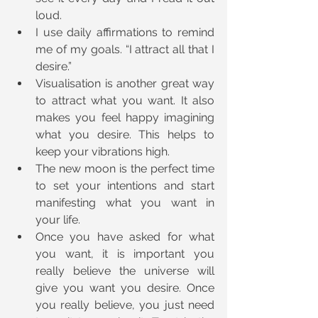
loud.
I use daily affirmations to remind 
me of my goals. “I attract all that I 
desire.”
Visualisation is another great way 
to attract what you want. It also 
makes you feel happy imagining 
what you desire. This helps to 
keep your vibrations high.
The new moon is the perfect time 
to set your intentions and start 
manifesting what you want in 
your life.
Once you have asked for what 
you want, it is important you 
really believe the universe will 
give you want you desire. Once 
you really believe, you just need 