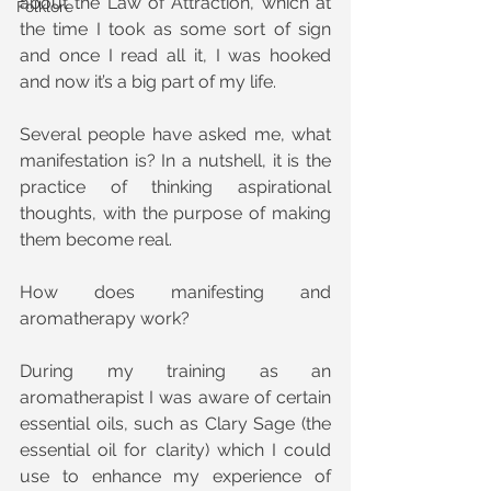
about the Law of Attraction, which at 
Folklore
the time I took as some sort of sign 
and once I read all it, I was hooked 
and now it’s a big part of my life.
Several people have asked me, what 
manifestation is? In a nutshell, it is the 
practice of thinking aspirational 
thoughts, with the purpose of making 
them become real.
How does manifesting and 
aromatherapy work?
During my training as an 
aromatherapist I was aware of certain 
essential oils, such as Clary Sage (the 
essential oil for clarity) which I could 
use to enhance my experience of 