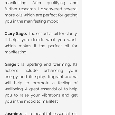
manifesting. After qualifying and 
further research, I discovered several 
more oils which are perfect for getting 
you in the manifesting mood.
Clary Sage:
 The essential oil for clarity. 
It helps you decide what you want, 
which makes it the perfect oil for 
manifesting.
Ginger:
 Is uplifting and warming. Its 
actions include, enhancing your 
energy and it’s spicy, fragrant aroma 
will help to promote a feeling of 
wellbeing. A great essential oil to help 
you to raise your vibrations and get 
you in the mood to manifest.
Jasmine:
 Is a beautiful essential oil, 