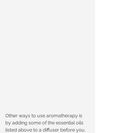
Other ways to use aromatherapy is 
by adding some of the essential oils 
listed above to a diffuser before you 