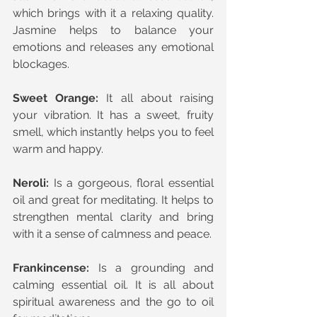
which brings with it a relaxing quality. 
Jasmine helps to balance your 
emotions and releases any emotional 
blockages.
Sweet Orange:
 It all about raising 
your vibration. It has a sweet, fruity 
smell, which instantly helps you to feel 
warm and happy.
Neroli: 
Is a gorgeous, floral essential 
oil and great for meditating. It helps to 
strengthen mental clarity and bring 
with it a sense of calmness and peace.
Frankincense:
 Is a grounding and 
calming essential oil. It is all about 
spiritual awareness and the go to oil 