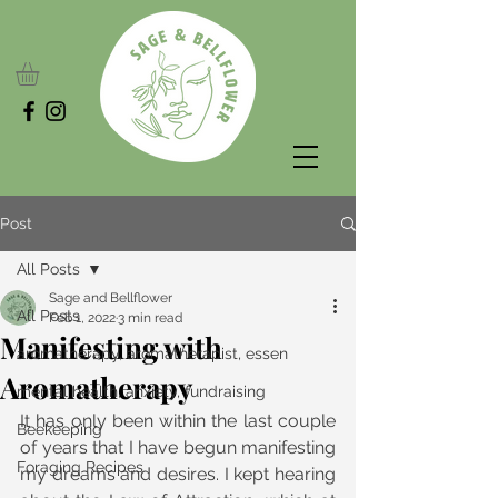
Post
All Posts
Sage and Bellflower
All Posts
Feb 1, 2022
3 min read
Manifesting with
aromatherapy, aromatherapist, essen
Aromatherapy
mental health, anxiety, fundraising
It has only been within the last couple 
Beekeeping
of years that I have begun manifesting 
Foraging Recipes
my dreams and desires. I kept hearing 