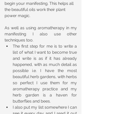
begin your manifesting. This helps all 
the beautiful oils work their plant 
power magic.
As well as using aromatherapy in my 
manifesting I also use other 
techniques too.
The first step for me is to write a 
list of what I want to become true 
and write is as if it has already 
happened, with as much detail as 
possible i.e. I have the most 
beautiful herb gardens, with herbs 
so perfect I use them for my 
aromatherapy practice and my 
herb garden is a haven for 
butterflies and bees.
I also put my list somewhere I can 
see it every day and I read it out 