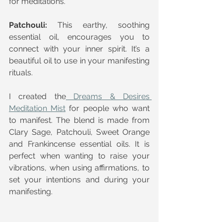
for meditations.
Patchouli:
 This earthy, soothing 
essential oil, encourages you to 
connect with your inner spirit. It’s a 
beautiful oil to use in your manifesting 
rituals.
I created the
 Dreams & Desires 
Meditation Mist
 for people who want 
to manifest. The blend is made from 
Clary Sage, Patchouli, Sweet Orange 
and Frankincense essential oils. It is 
perfect when wanting to raise your 
vibrations, when using affirmations, to 
set your intentions and during your 
manifesting.