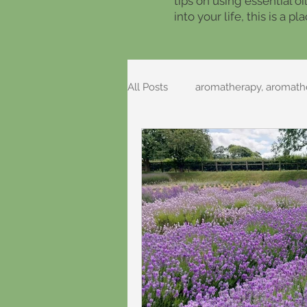
tips on using essential o
into your life, this is a 
All Posts
aromatherapy, aromathe
Foraging Recipes
Folklore