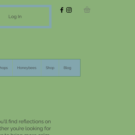
Log In
hops
Honeybees
Shop
Blog
'll find reflections on
her you’re looking for