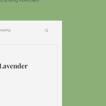
ays to bring more calm
eeping
 Lavender
ed around my love of
ist I have found lavender is
t...