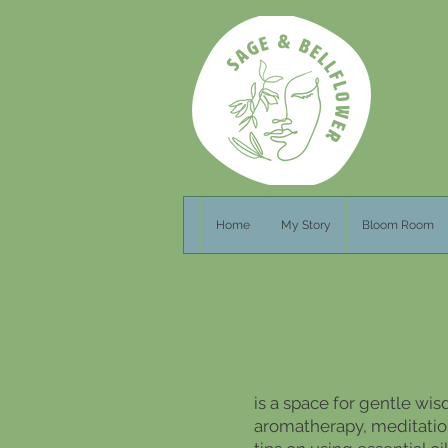
Home
My Story
Bloom Room
is a space for gentle wis
aromatherapy, meditation