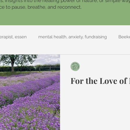
ils, insights into the healing power of nature, or simple w
place to pause, breathe, and reconnect.
rapist, essen
mental health, anxiety, fundraising
Beek
Sage and Bellflower
Jul 26, 2022
2 min read
For the Love of
My latest collection is bas
lavender. As an aromatherap
one of the best oils to suppor