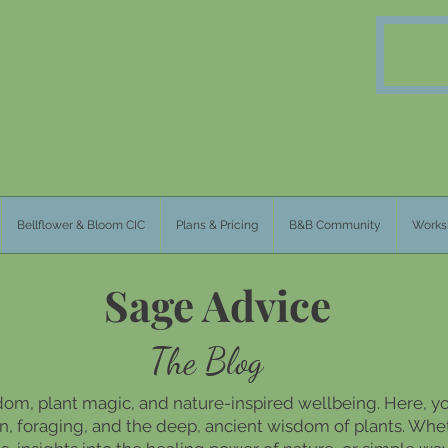
Bellflower & Bloom CIC
Plans & Pricing
B&B Community
Works
Sage Advice
The Blog
dom, plant magic, and nature-inspired wellbeing. Here, you
, foraging, and the deep, ancient wisdom of plants. Whet