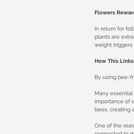
Flowers
Rewar
In return for f
plants are extr
weight triggers
How
This
Links
By using bee-fr
Many essential 
importance of e
bees, creating 
One of the rea
connected to my