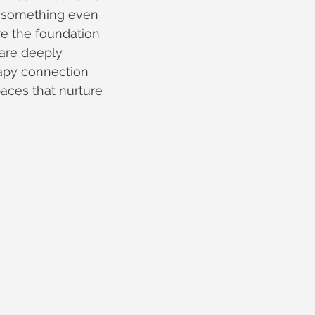
s something even 
re the foundation 
 are deeply 
apy connection 
aces that nurture 