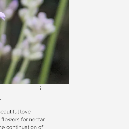
y
eautiful love 
 flowers for nectar 
he continuation of 