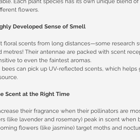
lable. Each plant species has its own unique blend of
fferent flowers.
ghly
Developed
Sense
of
Smell
t floral scents from long distances—some research s
d metres! Their antennae are packed with scent rece
sitive to even the faintest aromas.
 bees can pick up UV-reflected scents, which helps 
source.
se
Scent
at
the
Right
Time
crease their fragrance when their pollinators are mos
s (like lavender and rosemary) peak in scent when b
ming flowers (like jasmine) target moths and nocturn