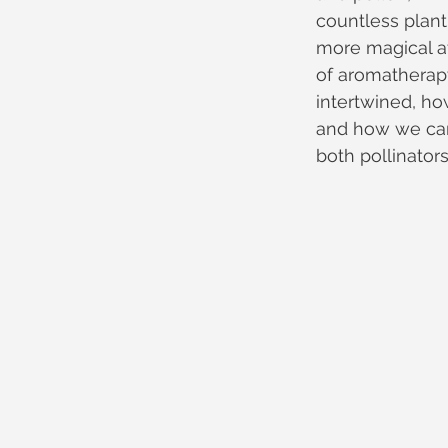
countless plant
more magical at
of aromatherapy
intertwined, h
and how we can
both pollinator