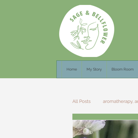
Home
My Story
Bloom Room
All Posts
aromatherapy, a
Foraging Recipes
F