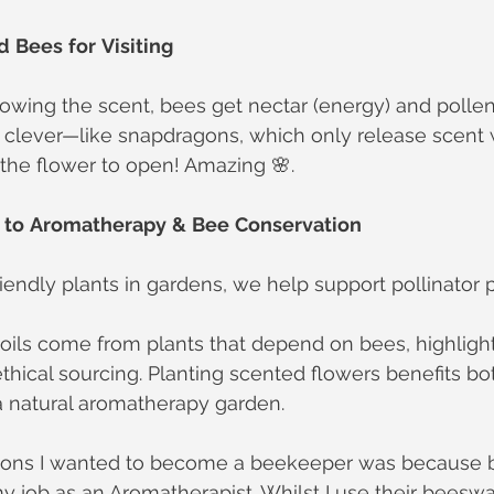
d
Bees
for
Visiting
ollowing the scent, bees get nectar (energy) and pollen
a clever—like snapdragons, which only release scent 
 the flower to open! Amazing 🌸.
to
Aromatherapy
&
Bee
Conservation
iendly plants in gardens, we help support pollinator 
oils come from plants that depend on bees, highlight
thical sourcing. Planting scented flowers benefits 
a natural aromatherapy garden.
sons I wanted to become a beekeeper was because b
 job as an Aromatherapist. Whilst I use their beeswa