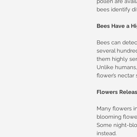
pollen are avai
bees identify di
Bees
Have
a
Hi
Bees can detec
several hundre
them highly sen
Unlike humans,
flower’s nectar 
Flowers
Relea
Many flowers in
blooming flower
Some night-bloo
instead.