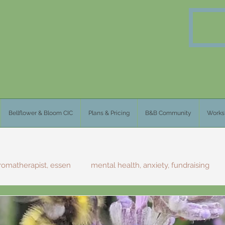
Bellflower & Bloom CIC
Plans & Pricing
B&B Community
Works
romatherapist, essen
mental health, anxiety, fundraising
olklore