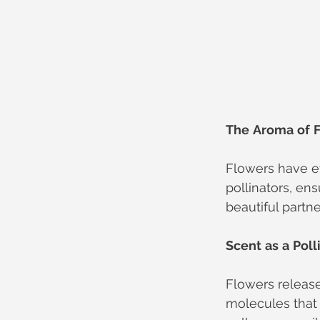
The
Aroma
of
Flowers have ev
pollinators, ens
beautiful partne
Scent
as
a
Poll
Flowers release
molecules that 