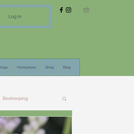
Log In
hops
Honeybees
Shop
Blog
Beekeeping