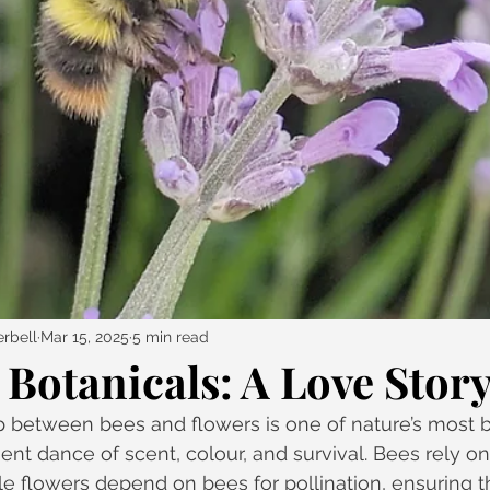
rbell
Mar 15, 2025
5 min read
Botanicals: A Love Stor
p between bees and flowers is one of nature’s most b
ent dance of scent, colour, and survival. Bees rely on
le flowers depend on bees for pollination, ensuring t