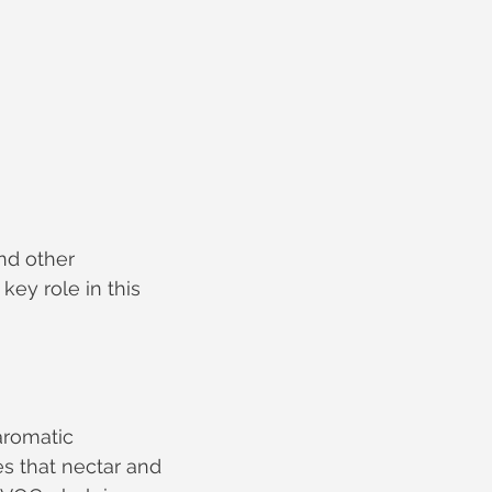
nd other 
key role in this 
aromatic 
s that nectar and 