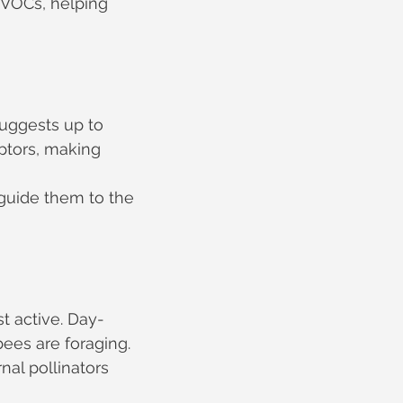
 VOCs, helping 
uggests up to 
ptors, making 
guide them to the 
t active. Day-
ees are foraging. 
al pollinators 