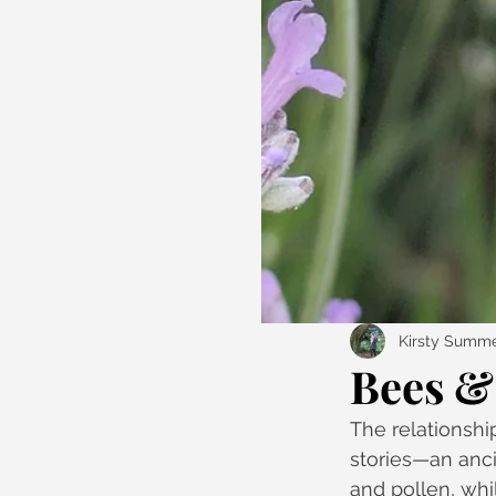
Kirsty Summe
Bees & 
The relationshi
stories—an anci
and pollen, whi