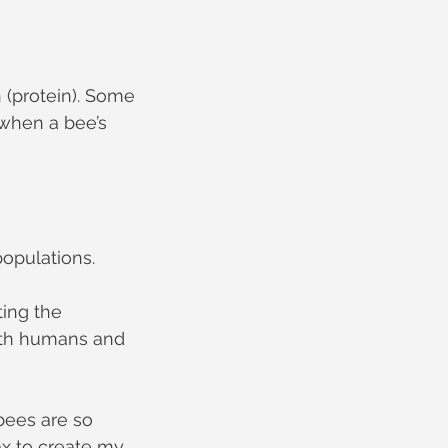
 (protein). Some 
when a bee’s 
populations.
ing the 
both humans and 
ees are so 
x to create my 