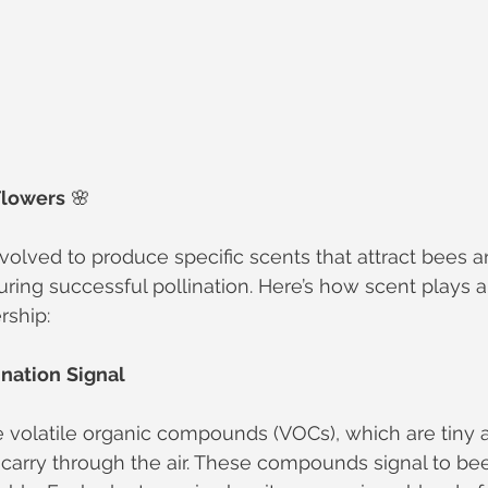
Flowers
 🌸
olved to produce specific scents that attract bees a
uring successful pollination. Here’s how scent plays a 
rship:
ination
Signal
 volatile organic compounds (VOCs), which are tiny 
carry through the air. These compounds signal to bee