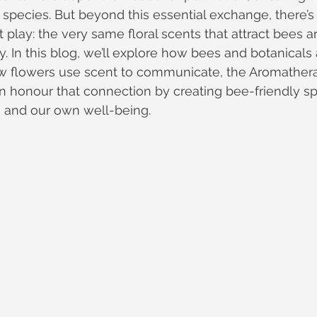
 species. But beyond this essential exchange, there’
 play: the very same floral scents that attract bees a
. In this blog, we’ll explore how bees and botanicals
ow flowers use scent to communicate, the Aromather
 honour that connection by creating bee-friendly sp
s and our own well-being.